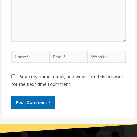
Save my name, email, and website in this browser
for the next time I comment.