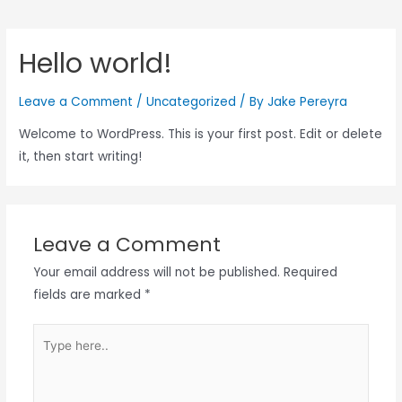
Hello world!
Leave a Comment
/
Uncategorized
/ By
Jake Pereyra
Welcome to WordPress. This is your first post. Edit or delete
it, then start writing!
Leave a Comment
Your email address will not be published.
Required
fields are marked
*