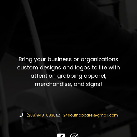
Bring your business or organizations
custom designs and logos to life with
attention grabbing apparel,
merchandise, and signs!
(208)948-0830
24southapparel@gmail.com